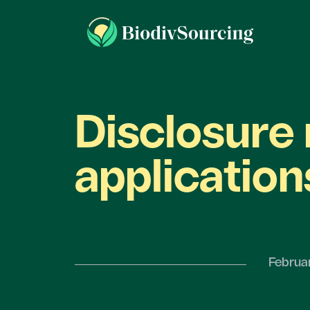
Disclosure 
application
Februa