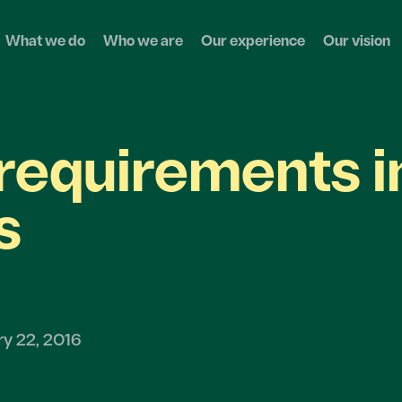
What we do
Who we are
Our experience
Our vision
requirements i
s
ry 22, 2016