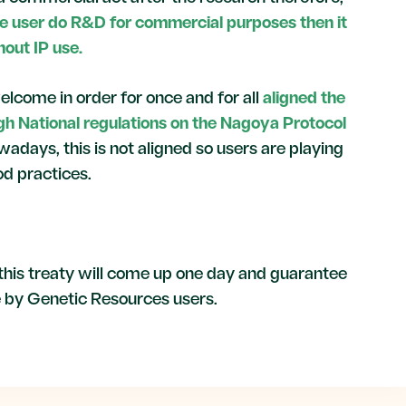
the user do R&D for commercial purposes then it
hout IP use.
elcome in order for once and for all
aligned the
ugh National regulations on the Nagoya Protocol
wadays, this is not aligned so users are playing
d practices.
his treaty will come up one day and guarantee
e by Genetic Resources users.