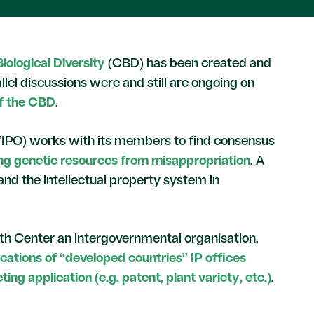
iological Diversity
(CBD) has been created and
lel discussions were and still are ongoing on
of the CBD
.
WIPO) works with its members to find consensus
ing genetic resources from misappropriation
. A
and the intellectual property system in
uth Center an intergovernmental organisation,
ications of “developed countries” IP offices
ing application (e.g. patent, plant variety, etc.)
.