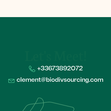
Let's Meet!
+33673892072​
clement@biodivsourcing.com​