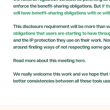
enforce the benefit-sharing obligations. But
if 
will have benefit-sharing obligations with or wit
This disclosure requirement will be more than w
obligations that users are starting to have thro
and the IP protection they use on their work. No
around finding ways of not respecting some goo
Read more about this meeting
here
.
We really welcome this work and we hope that t
better consistencies between all these tools us