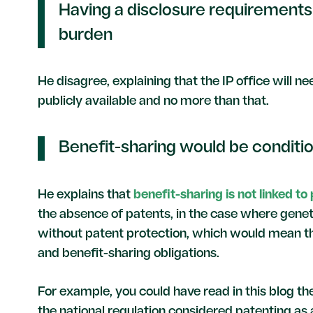
Having a disclosure requirements
burden
He disagree, explaining that the IP office will 
publicly available and no more than that.
Benefit-sharing would be condition
He explains that
benefit-sharing is not linked to
the absence of patents, in the case where genet
without patent protection, which would mean t
and benefit-sharing obligations.
For example, you could have read in this blog t
the national regulation considered patenting as