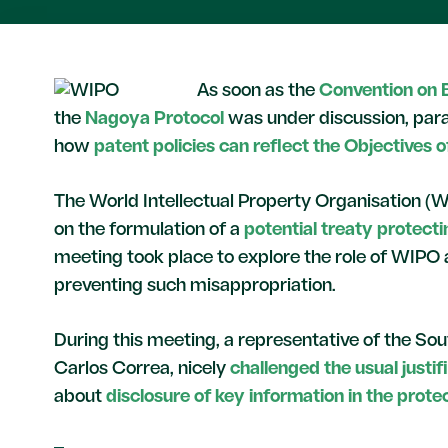
As soon as the
Convention on B
the
Nagoya Protocol
was under discussion, paral
how
patent policies can reflect the Objectives 
The World Intellectual Property Organisation (
on the formulation of a
potential treaty protect
meeting took place to explore the role of WIPO 
preventing such misappropriation.
During this meeting, a representative of the So
Carlos Correa, nicely
challenged the usual justif
about
disclosure of key information in the protect