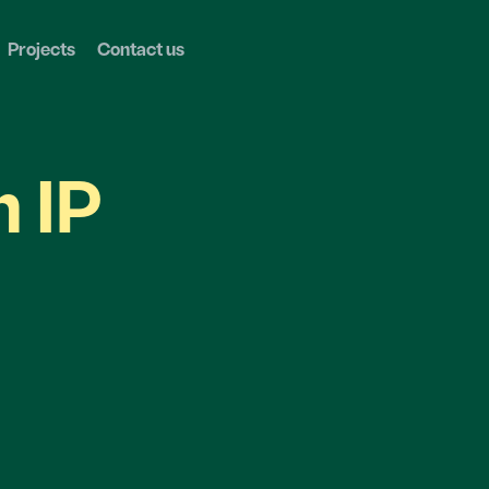
Projects
Contact us
n IP