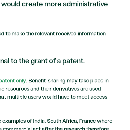
 would create more administrative
need to make the relevant received information
al to the grant of a patent.
 patent only
. Benefit-sharing may take place in
ic resources and their derivatives are used
hat multiple users would have to meet access
he examples of India, South Africa, France where
 a commercial act after the research therefore,