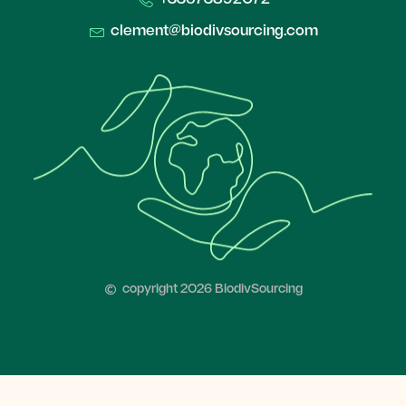
clement@biodivsourcing.com​
copyright 2026 BiodivSourcing