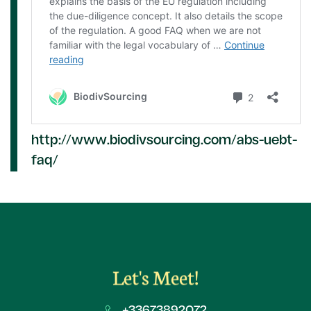
http://www.biodivsourcing.com/abs-uebt-
faq/
Let's Meet!
+33673892072​