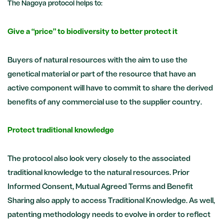
The Nagoya protocol helps to:
Give a “price” to biodiversity to better protect it
Buyers of natural resources with the aim to use the
genetical material or part of the resource that have an
active component will have to commit to share the derived
benefits of any commercial use to the supplier country.
Protect traditional knowledge
The protocol also look very closely to the associated
traditional knowledge to the natural resources. Prior
Informed Consent, Mutual Agreed Terms and Benefit
Sharing also apply to access Traditional Knowledge. As well,
patenting methodology needs to evolve in order to reflect