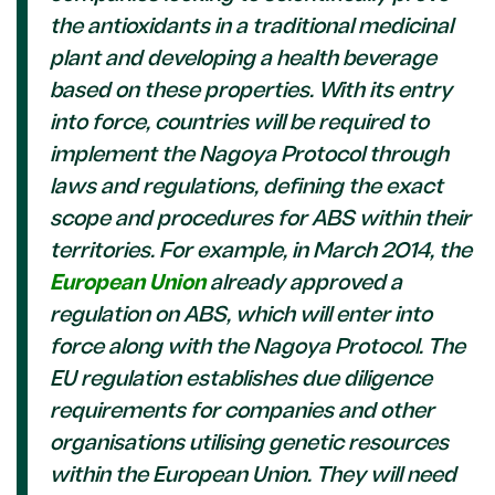
the antioxidants in a traditional medicinal
plant and developing a health beverage
based on these properties.
With its entry
into force, countries will be required to
implement the Nagoya Protocol through
laws and regulations, defining the exact
scope and procedures for ABS within their
territories. For example, in March 2014, the
European Union
already approved a
regulation on ABS, which will enter into
force along with the Nagoya Protocol. The
EU regulation establishes due diligence
requirements for companies and other
organisations utilising genetic resources
within the European Union. They will need