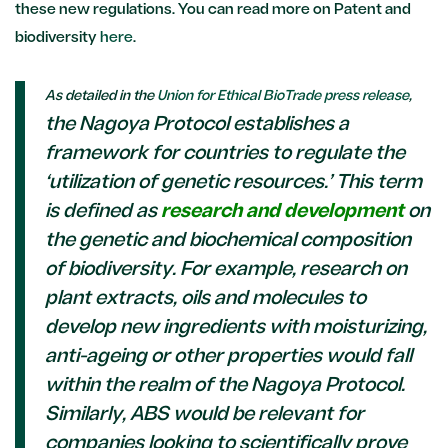
these new regulations. You can read more on Patent and
biodiversity
here
.
As detailed in the
Union for Ethical BioTrade press release
,
the Nagoya Protocol establishes a
framework for countries to regulate the
‘utilization of genetic resources.’ This term
is defined as
research and development
on
the genetic and biochemical composition
of biodiversity. For example, research on
plant extracts, oils and molecules to
develop new ingredients with moisturizing,
anti-ageing or other properties would fall
within the realm of the Nagoya Protocol.
Similarly, ABS would be relevant for
companies looking to scientifically prove