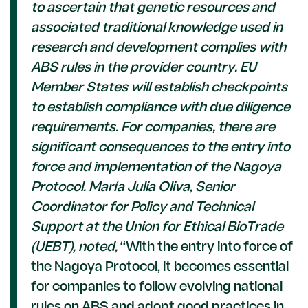
to ascertain that genetic resources and
associated traditional knowledge used in
research and development complies with
ABS rules in the provider country. EU
Member States will establish checkpoints
to establish compliance with due diligence
requirements.
For companies, there are
significant consequences to the entry into
force and implementation of the Nagoya
Protocol. María Julia Oliva, Senior
Coordinator for Policy and Technical
Support at the Union for Ethical BioTrade
(UEBT), noted,
“With the entry into force of
the Nagoya Protocol, it becomes essential
for companies to follow evolving national
rules on ABS and adopt good practices in