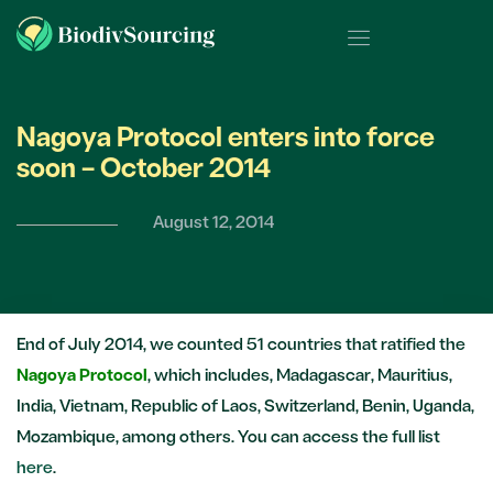
Nagoya Protocol enters into force
soon – October 2014
August 12, 2014
End of July 2014, we counted 51 countries that ratified the
Nagoya Protocol
, which includes, Madagascar, Mauritius,
India, Vietnam, Republic of Laos, Switzerland, Benin, Uganda,
Mozambique, among others. You can access the full list
here
.