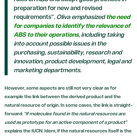
preparation for new and revised
requirements”
. Oliva emphasized
the need
for companies to identify the relevance of
ABS to their operations
, including taking
into account possible issues in the
purchasing, sustainability, research and
innovation, product development, legal and
marketing departments.
However, some aspects are still not very clear as for
example the link between the derived product and the
natural resource of origin. In some cases, the link is straight-
forward:
“if molecules found in the natural resources are
used as prototype for an active component of a product”
explains the IUCN. Idem, if the natural resources itself is the