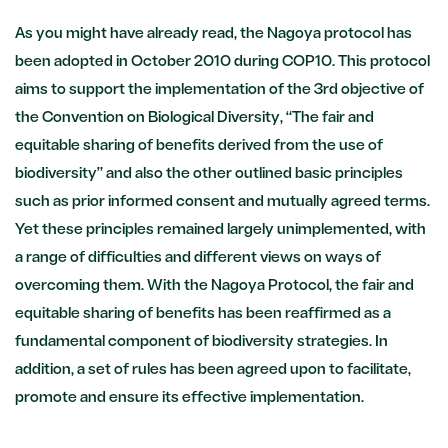
As you might have already read, the Nagoya protocol has
been adopted in October 2010 during COP10. This protocol
aims to support the implementation of the 3rd objective of
the Convention on Biological Diversity, “The fair and
equitable sharing of benefits derived from the use of
biodiversity” and also the other outlined basic principles
such as prior informed consent and mutually agreed terms.
Yet these principles remained largely unimplemented, with
a range of difficulties and different views on ways of
overcoming them. With the Nagoya Protocol, the fair and
equitable sharing of benefits has been reaffirmed as a
fundamental component of biodiversity strategies. In
addition, a set of rules has been agreed upon to facilitate,
promote and ensure its effective implementation.