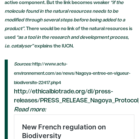
active component. But the link becomes weaker
“if the
molecule found in the natural resources needs to be
modified through several steps before being added to a
product”
. There would be no link of the natural resources is
used
“as a tool in the research and development process,
i.e. catalyser”
explains the IUCN.
Sources:
http://www.actu-
environnement.com/ae/news/Nagoya-entree-en-vigueur-
biodiversite-22417.php4
http://ethicalbiotrade.org/dl/press-
releases/PRESS_RELEASE_Nagoya_Protocol_
Read more: