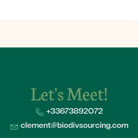
Let's Meet!
+33673892072​
clement@biodivsourcing.com​