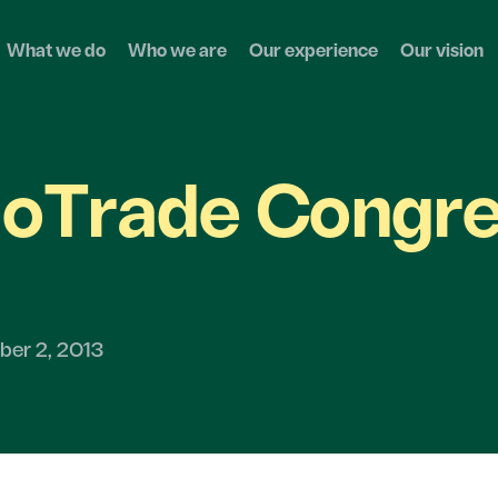
What we do
Who we are
Our experience
Our vision
oTrade Congr
er 2, 2013