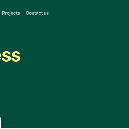
Projects
Contact us
ess