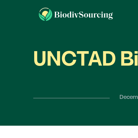
UNCTAD Bi
Decemb