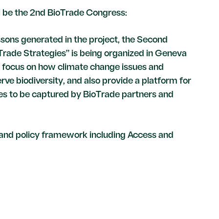
ll be the 2nd BioTrade Congress:
ssons generated in the project, the Second
rade Strategies” is being organized in Geneva
l focus on how climate change issues and
e biodiversity, and also provide a platform for
ies to be captured by BioTrade partners and
n and policy framework including Access and