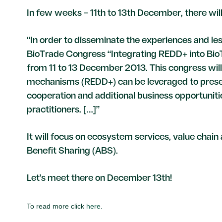
In few weeks – 11th to 13th December, there wi
“In order to disseminate the experiences and le
BioTrade Congress “Integrating REDD+ into BioT
from 11 to 13 December 2013. This congress wil
mechanisms (REDD+) can be leveraged to preserv
cooperation and additional business opportunit
practitioners. […]”
It will focus on ecosystem services, value chai
Benefit Sharing (ABS).
Let’s meet there on December 13th!
To read more click
here
.