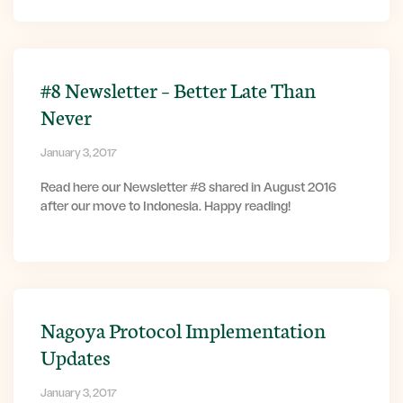
#8 Newsletter – Better Late Than
Never
January 3, 2017
Read here our Newsletter #8 shared in August 2016
after our move to Indonesia. Happy reading!
Nagoya Protocol Implementation
Updates
January 3, 2017