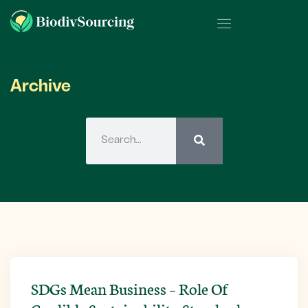
Archive
SDGs Mean Business – Role Of