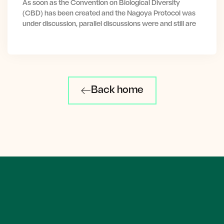
As soon as the Convention on Biological Diversity
(CBD) has been created and the Nagoya Protocol was
under discussion, parallel discussions were and still are
Back home