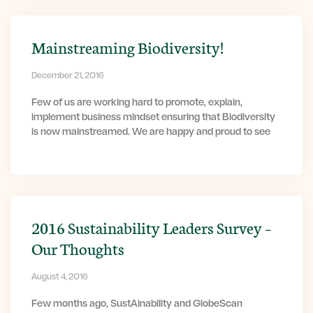
Mainstreaming Biodiversity!
December 21, 2016
Few of us are working hard to promote, explain,
implement business mindset ensuring that Biodiversity
is now mainstreamed. We are happy and proud to see
2016 Sustainability Leaders Survey –
Our Thoughts
August 4, 2016
Few months ago, SustAinability and GlobeScan