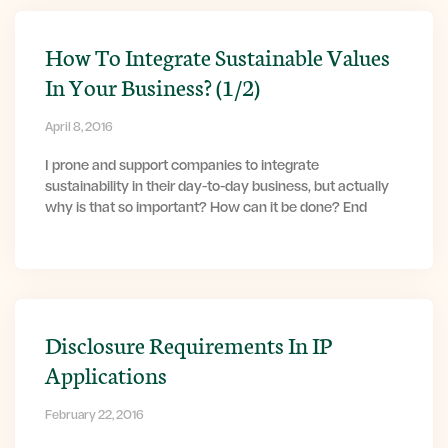
How To Integrate Sustainable Values
In Your Business? (1/2)
April 8, 2016
I prone and support companies to integrate
sustainability in their day-to-day business, but actually
why is that so important? How can it be done? End
Disclosure Requirements In IP
Applications
February 22, 2016