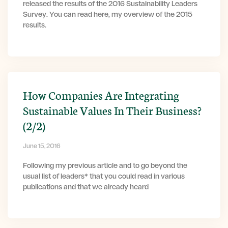
released the results of the 2016 Sustainability Leaders
Survey. You can read here, my overview of the 2015
results.
How Companies Are Integrating
Sustainable Values In Their Business?
(2/2)
June 15, 2016
Following my previous article and to go beyond the
usual list of leaders* that you could read in various
publications and that we already heard