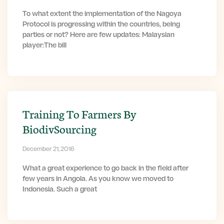
To what extent the implementation of the Nagoya
Protocol is progressing within the countries, being
parties or not? Here are few updates: Malaysian
player:The bill
Training To Farmers By
BiodivSourcing
December 21, 2016
What a great experience to go back in the field after
few years in Angola. As you know we moved to
Indonesia. Such a great