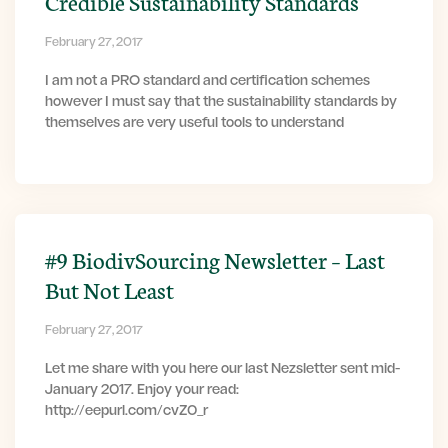
Credible Sustainability Standards
February 27, 2017
I am not a PRO standard and certification schemes
however I must say that the sustainability standards by
themselves are very useful tools to understand
#9 BiodivSourcing Newsletter – Last
But Not Least
February 27, 2017
Let me share with you here our last Nezsletter sent mid-
January 2017. Enjoy your read:
http://eepurl.com/cvZ0_r