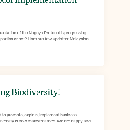
entation of the Nagoya Protocol is progressing
g parties or not? Here are few updates: Malaysian
g Biodiversity!
d to promote, explain, implement business
diversity is now mainstreamed. We are happy and