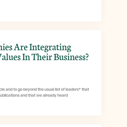
es Are Integrating
Values In Their Business?
le and to go beyond the usual list of leaders* that
publications and that we already heard