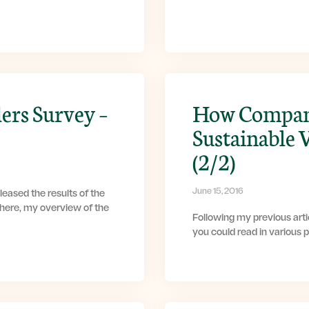
ers Survey –
How Compani
Sustainable 
(2/2)
June 15, 2016
eased the results of the
 here, my overview of the
Following my previous artic
you could read in various 