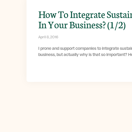
How To Integrate Sustai
In Your Business? (1/2)
April 8, 2016
I prone and support companies to integrate sustain
business, but actually why is that so important? 