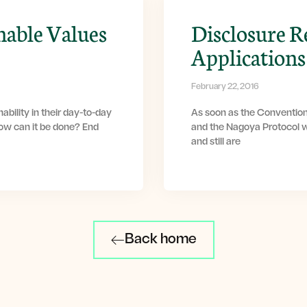
nable Values
Disclosure R
Applications
February 22, 2016
ability in their day-to-day
As soon as the Convention
How can it be done? End
and the Nagoya Protocol w
and still are
Back home