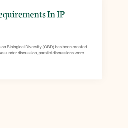
equirements In IP
 on Biological Diversity (CBD) has been created
as under discussion, parallel discussions were