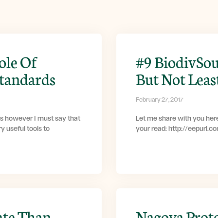
ole Of
#9 BiodivSou
Standards
But Not Leas
February 27, 2017
s however I must say that
Let me share with you here
y useful tools to
your read: http://eepurl.
ate Than
Nagoya Prot