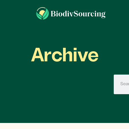
Archive