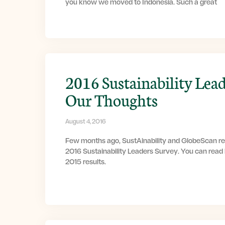
you know we moved to Indonesia. Such a great
2016 Sustainability Lead
Our Thoughts
August 4, 2016
Few months ago, SustAinability and GlobeScan rel
2016 Sustainability Leaders Survey. You can read
2015 results.