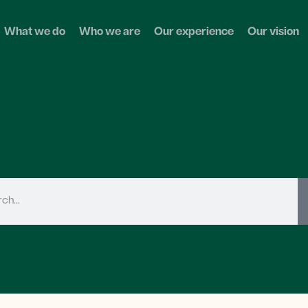
What we do
Who we are
Our experience
Our vision