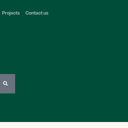
Projects
Contact us