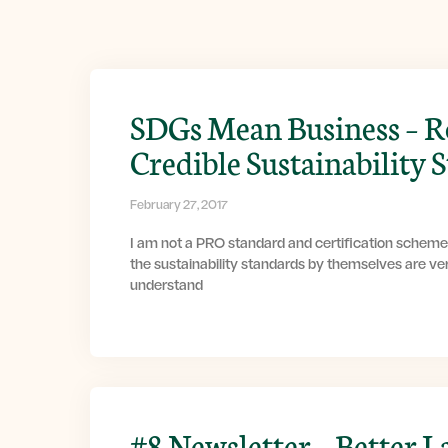
SDGs Mean Business – R
Credible Sustainability 
February 27, 2017
I am not a PRO standard and certification scheme
the sustainability standards by themselves are ver
understand
#8 Newsletter – Better L