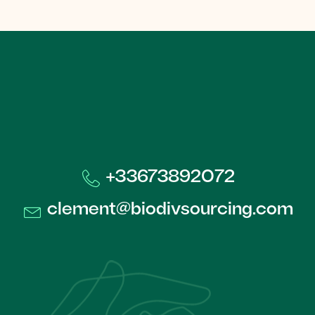
+33673892072​
clement@biodivsourcing.com​