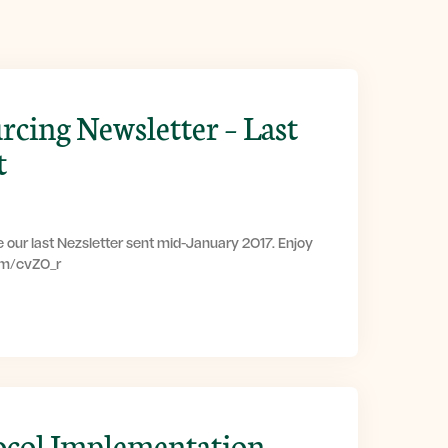
rcing Newsletter – Last
t
 our last Nezsletter sent mid-January 2017. Enjoy
com/cvZ0_r
ocol Implementation