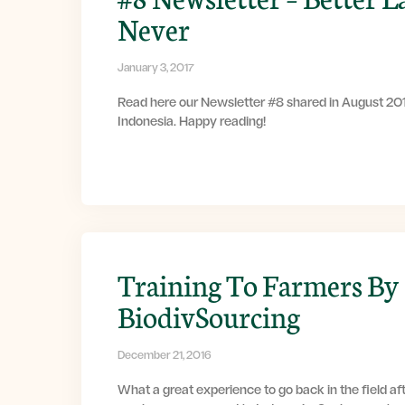
Never
January 3, 2017
Read here our Newsletter #8 shared in August 201
Indonesia. Happy reading!
Training To Farmers By
BiodivSourcing
December 21, 2016
What a great experience to go back in the field af