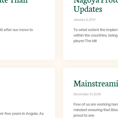
Updates
January 3, 2017
6 after our move to
To what extent the implem
within the countries, bein
player:The bill
Mainstreamin
December 21, 2016
Few of us are working har
mindset ensuring that Bio
ter few years in Angola. As
proud to see