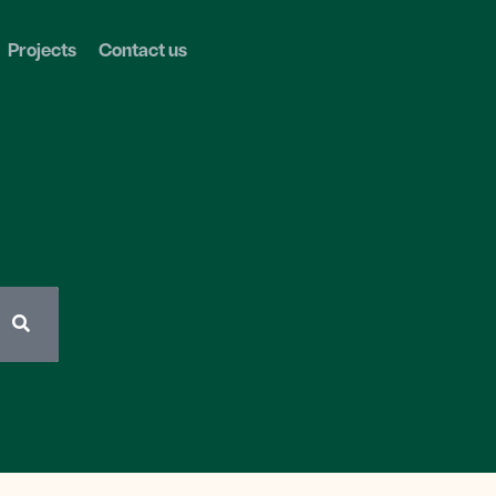
Projects
Contact us