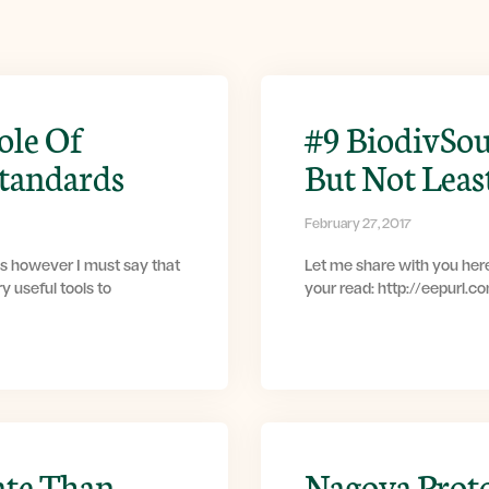
ole Of
#9 BiodivSou
Standards
But Not Leas
February 27, 2017
s however I must say that
Let me share with you here
y useful tools to
your read: http://eepurl.
ate Than
Nagoya Prot