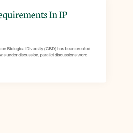
equirements In IP
 on Biological Diversity (CBD) has been created
as under discussion, parallel discussions were