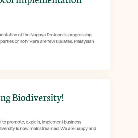
entation of the Nagoya Protocol is progressing
g parties or not? Here are few updates: Malaysian
g Biodiversity!
d to promote, explain, implement business
diversity is now mainstreamed. We are happy and