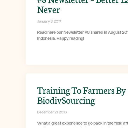
Never
January 3, 2017
Read here our Newsletter #8 shared in August 201
Indonesia. Happy reading!
Training To Farmers By
BiodivSourcing
December 21, 2016
What a great experience to go back in the field af