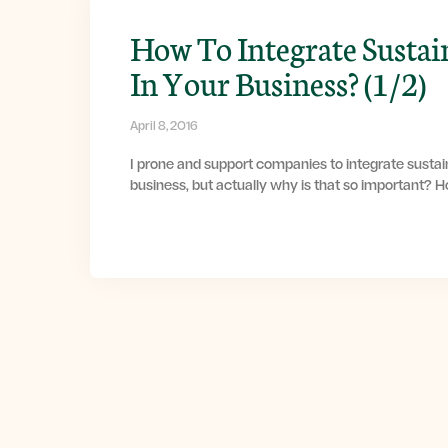
How To Integrate Sustai
In Your Business? (1/2)
April 8, 2016
I prone and support companies to integrate sustain
business, but actually why is that so important? 