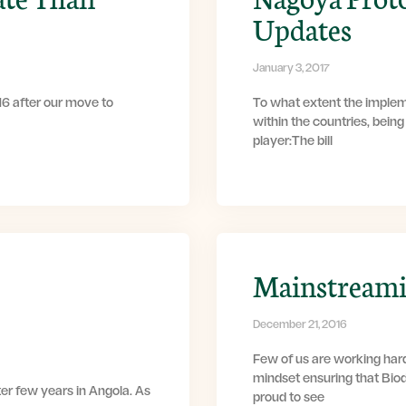
Updates
January 3, 2017
6 after our move to
To what extent the implem
within the countries, bein
player:The bill
Mainstreamin
December 21, 2016
Few of us are working har
mindset ensuring that Bio
ter few years in Angola. As
proud to see