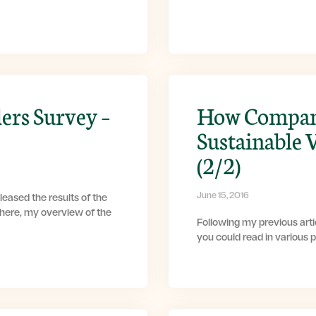
ers Survey –
How Compani
Sustainable 
(2/2)
June 15, 2016
eased the results of the
 here, my overview of the
Following my previous artic
you could read in various 