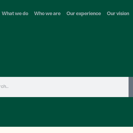
What we do
Who we are
Our experience
Our vision