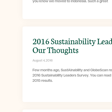
you know we moved to Indonesia. Such a great
2016 Sustainability Lead
Our Thoughts
August 4, 2016
Few months ago, SustAinability and GlobeScan rel
2016 Sustainability Leaders Survey. You can read
2015 results.