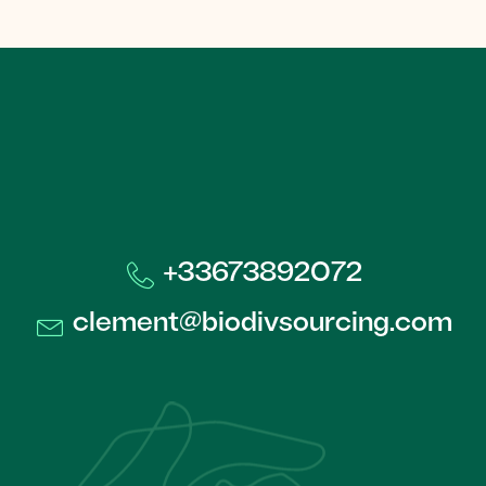
+33673892072​
clement@biodivsourcing.com​