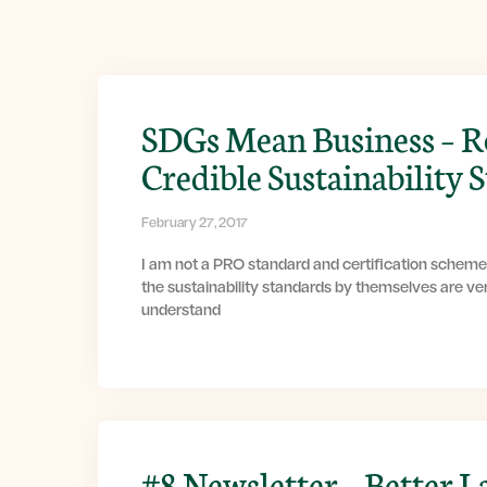
SDGs Mean Business – R
Credible Sustainability 
February 27, 2017
I am not a PRO standard and certification scheme
the sustainability standards by themselves are ver
understand
#8 Newsletter – Better L