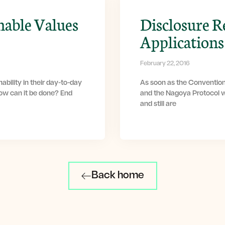
nable Values
Disclosure R
Applications
February 22, 2016
ability in their day-to-day
As soon as the Convention
How can it be done? End
and the Nagoya Protocol w
and still are
Back home