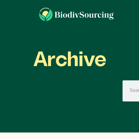
Archive