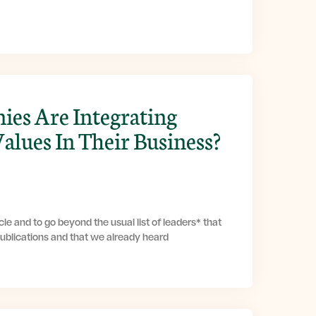
es Are Integrating
Values In Their Business?
le and to go beyond the usual list of leaders* that
publications and that we already heard