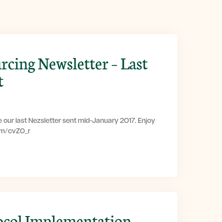
rcing Newsletter – Last
t
 our last Nezsletter sent mid-January 2017. Enjoy
com/cvZ0_r
ocol Implementation