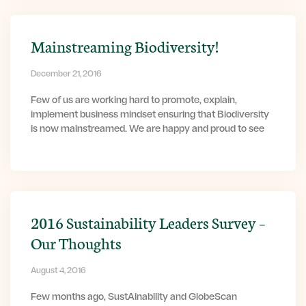
Mainstreaming Biodiversity!
December 21, 2016
Few of us are working hard to promote, explain,
implement business mindset ensuring that Biodiversity
is now mainstreamed. We are happy and proud to see
2016 Sustainability Leaders Survey –
Our Thoughts
August 4, 2016
Few months ago, SustAinability and GlobeScan