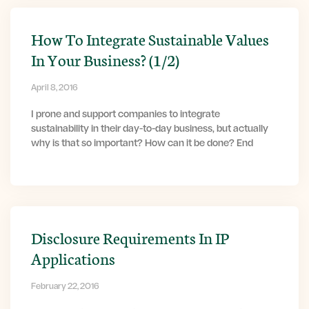
How To Integrate Sustainable Values
In Your Business? (1/2)
April 8, 2016
I prone and support companies to integrate
sustainability in their day-to-day business, but actually
why is that so important? How can it be done? End
Disclosure Requirements In IP
Applications
February 22, 2016