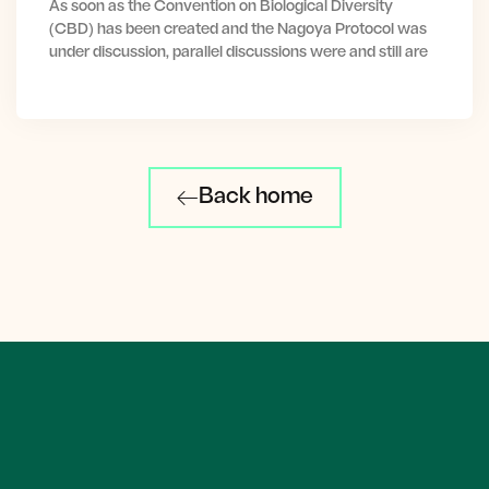
As soon as the Convention on Biological Diversity
(CBD) has been created and the Nagoya Protocol was
under discussion, parallel discussions were and still are
Back home