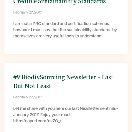
Credible Sustainability Standards
February 27, 2017
I am not a PRO standard and certification schemes
however I must say that the sustainability standards by
themselves are very useful tools to understand
#9 BiodivSourcing Newsletter – Last
But Not Least
February 27, 2017
Let me share with you here our last Nezsletter sent mid-
January 2017. Enjoy your read:
http://eepurl.com/cvZ0_r