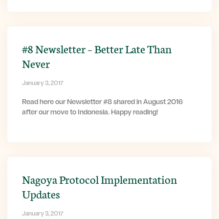
#8 Newsletter – Better Late Than
Never
January 3, 2017
Read here our Newsletter #8 shared in August 2016
after our move to Indonesia. Happy reading!
Nagoya Protocol Implementation
Updates
January 3, 2017