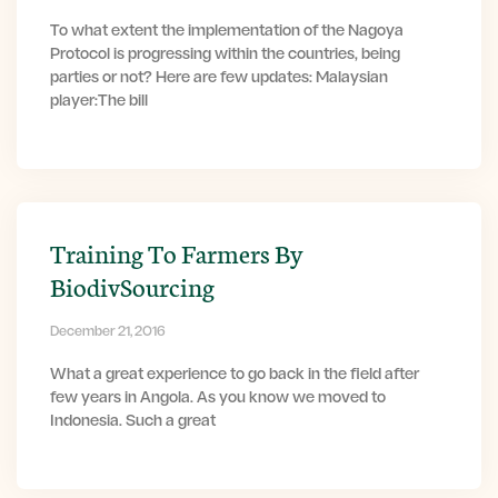
To what extent the implementation of the Nagoya
Protocol is progressing within the countries, being
parties or not? Here are few updates: Malaysian
player:The bill
Training To Farmers By
BiodivSourcing
December 21, 2016
What a great experience to go back in the field after
few years in Angola. As you know we moved to
Indonesia. Such a great