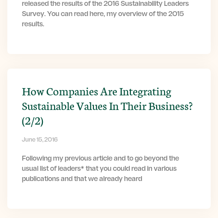
released the results of the 2016 Sustainability Leaders
Survey. You can read here, my overview of the 2015
results.
How Companies Are Integrating
Sustainable Values In Their Business?
(2/2)
June 15, 2016
Following my previous article and to go beyond the
usual list of leaders* that you could read in various
publications and that we already heard