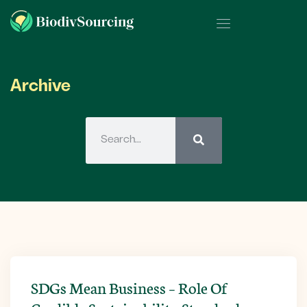
Archive
SDGs Mean Business – Role Of