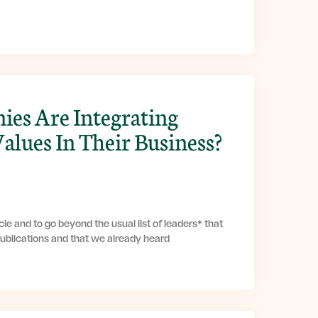
es Are Integrating
Values In Their Business?
le and to go beyond the usual list of leaders* that
publications and that we already heard