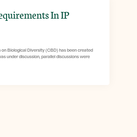
equirements In IP
 on Biological Diversity (CBD) has been created
as under discussion, parallel discussions were