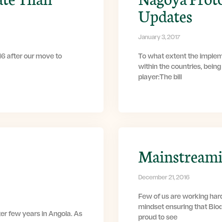
Updates
January 3, 2017
6 after our move to
To what extent the implem
within the countries, bein
player:The bill
Mainstreamin
December 21, 2016
Few of us are working har
mindset ensuring that Bio
ter few years in Angola. As
proud to see