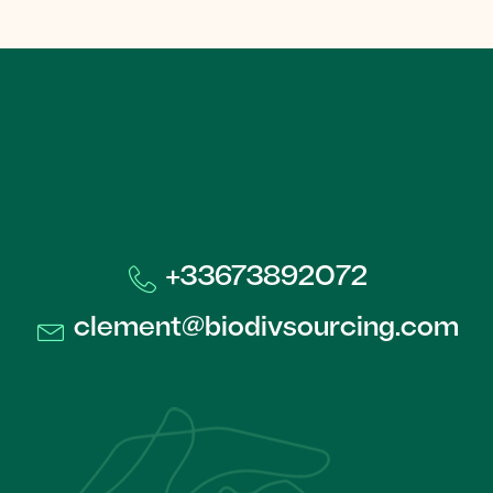
+33673892072​
clement@biodivsourcing.com​