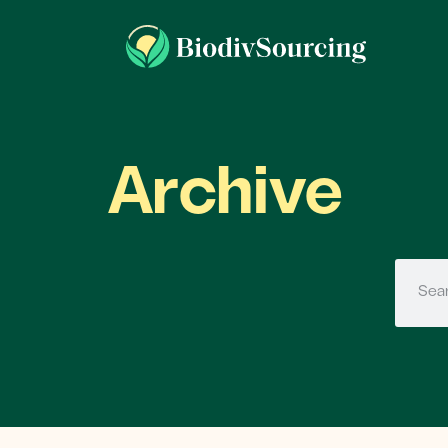
Archive