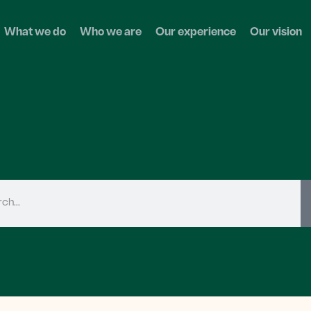
What we do
Who we are
Our experience
Our vision