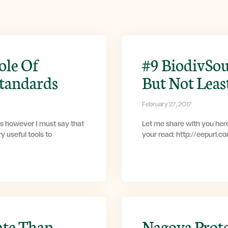
ole Of
#9 BiodivSou
Standards
But Not Leas
February 27, 2017
s however I must say that
Let me share with you here
y useful tools to
your read: http://eepurl.
ate Than
Nagoya Prot