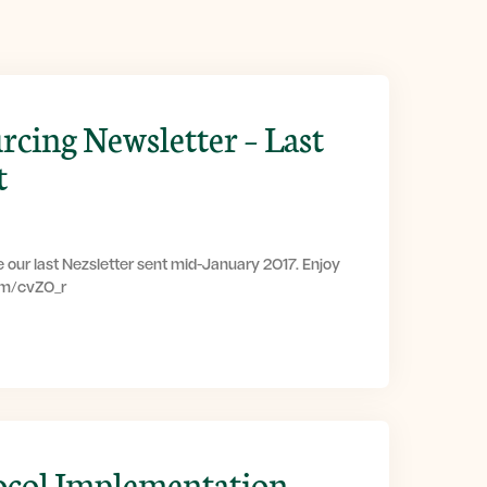
rcing Newsletter – Last
t
 our last Nezsletter sent mid-January 2017. Enjoy
com/cvZ0_r
ocol Implementation