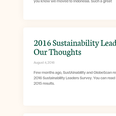
you know we moved to Indonesia. Such a great
2016 Sustainability Lead
Our Thoughts
August 4, 2016
Few months ago, SustAinability and GlobeScan rel
2016 Sustainability Leaders Survey. You can read
2015 results.