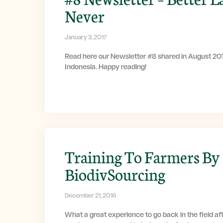
Never
January 3, 2017
Read here our Newsletter #8 shared in August 201
Indonesia. Happy reading!
Training To Farmers By
BiodivSourcing
December 21, 2016
What a great experience to go back in the field af