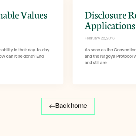
nable Values
Disclosure R
Applications
February 22, 2016
ability in their day-to-day
As soon as the Convention
How can it be done? End
and the Nagoya Protocol w
and still are
Back home