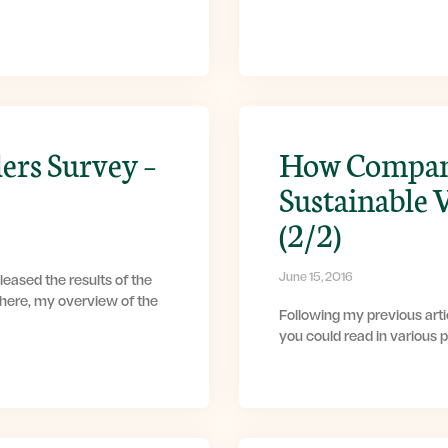
ers Survey –
How Compani
Sustainable 
(2/2)
June 15, 2016
eased the results of the
 here, my overview of the
Following my previous artic
you could read in various 