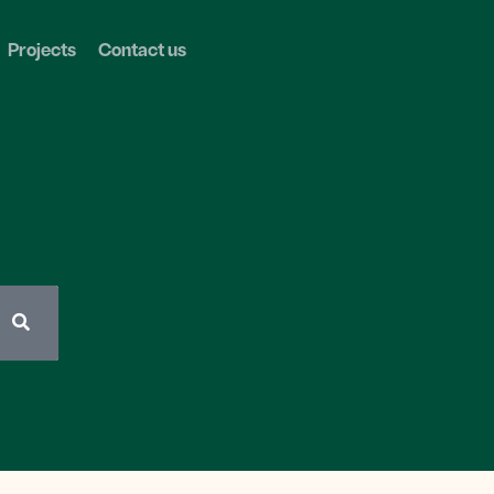
Projects
Contact us