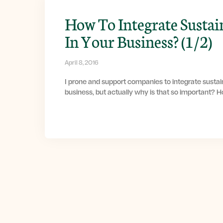
How To Integrate Sustai
In Your Business? (1/2)
April 8, 2016
I prone and support companies to integrate sustain
business, but actually why is that so important? 