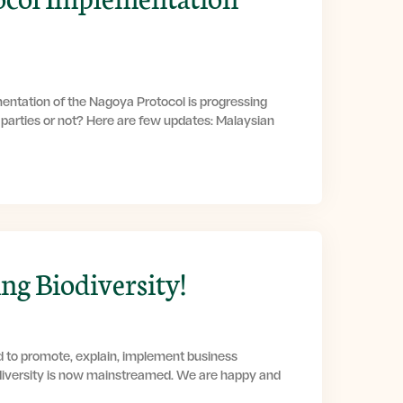
entation of the Nagoya Protocol is progressing
g parties or not? Here are few updates: Malaysian
g Biodiversity!
d to promote, explain, implement business
diversity is now mainstreamed. We are happy and