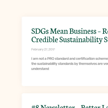
SDGs Mean Business – R
Credible Sustainability 
February 27, 2017
I am not a PRO standard and certification scheme
the sustainability standards by themselves are ver
understand
#8 Newsletter – Better L