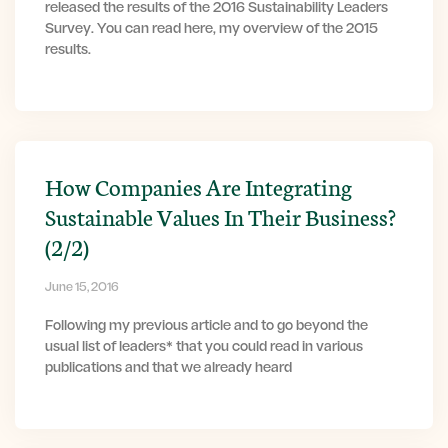
released the results of the 2016 Sustainability Leaders
Survey. You can read here, my overview of the 2015
results.
How Companies Are Integrating
Sustainable Values In Their Business?
(2/2)
June 15, 2016
Following my previous article and to go beyond the
usual list of leaders* that you could read in various
publications and that we already heard