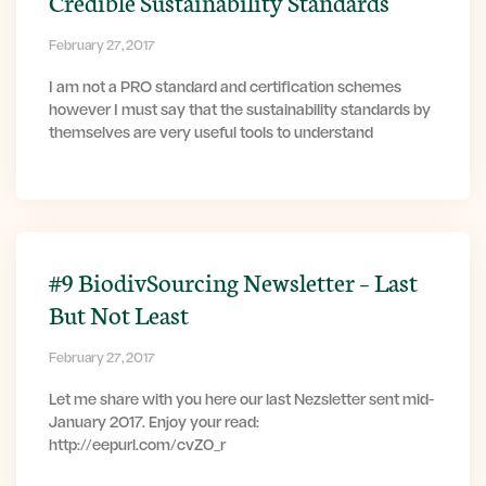
Credible Sustainability Standards
February 27, 2017
I am not a PRO standard and certification schemes
however I must say that the sustainability standards by
themselves are very useful tools to understand
#9 BiodivSourcing Newsletter – Last
But Not Least
February 27, 2017
Let me share with you here our last Nezsletter sent mid-
January 2017. Enjoy your read:
http://eepurl.com/cvZ0_r