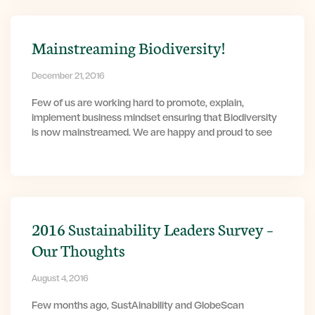
Mainstreaming Biodiversity!
December 21, 2016
Few of us are working hard to promote, explain,
implement business mindset ensuring that Biodiversity
is now mainstreamed. We are happy and proud to see
2016 Sustainability Leaders Survey –
Our Thoughts
August 4, 2016
Few months ago, SustAinability and GlobeScan