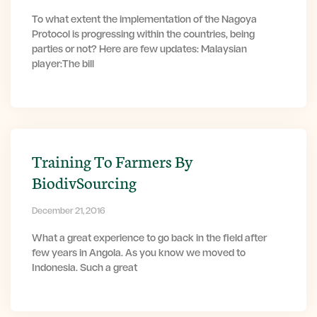
To what extent the implementation of the Nagoya
Protocol is progressing within the countries, being
parties or not? Here are few updates: Malaysian
player:The bill
Training To Farmers By
BiodivSourcing
December 21, 2016
What a great experience to go back in the field after
few years in Angola. As you know we moved to
Indonesia. Such a great