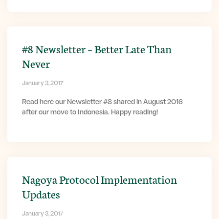
#8 Newsletter – Better Late Than
Never
January 3, 2017
Read here our Newsletter #8 shared in August 2016
after our move to Indonesia. Happy reading!
Nagoya Protocol Implementation
Updates
January 3, 2017