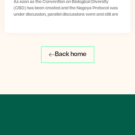
As soon as the Convention on Biological Diversity
(CBD) has been created and the Nagoya Protocol was
under discussion, parallel discussions were and still are
Back home