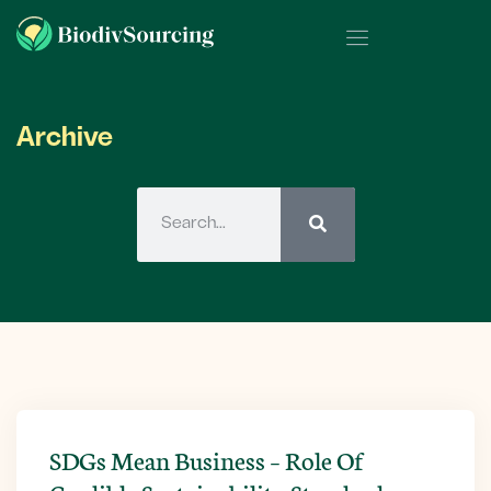
Archive
SDGs Mean Business – Role Of