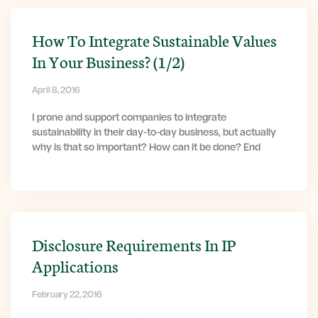
How To Integrate Sustainable Values
In Your Business? (1/2)
April 8, 2016
I prone and support companies to integrate
sustainability in their day-to-day business, but actually
why is that so important? How can it be done? End
Disclosure Requirements In IP
Applications
February 22, 2016