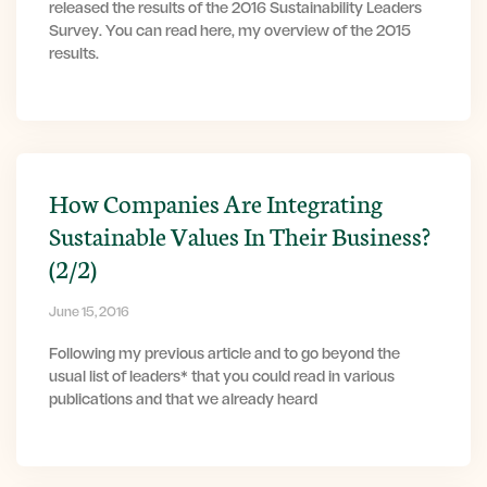
released the results of the 2016 Sustainability Leaders
Survey. You can read here, my overview of the 2015
results.
How Companies Are Integrating
Sustainable Values In Their Business?
(2/2)
June 15, 2016
Following my previous article and to go beyond the
usual list of leaders* that you could read in various
publications and that we already heard