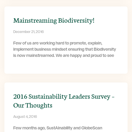
Mainstreaming Biodiversity!
December 21, 2016
Few of us are working hard to promote, explain,
implement business mindset ensuring that Biodiversity
is now mainstreamed. We are happy and proud to see
2016 Sustainability Leaders Survey –
Our Thoughts
August 4, 2016
Few months ago, SustAinability and GlobeScan