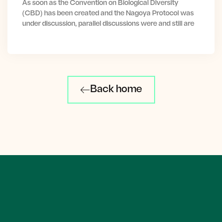
As soon as the Convention on Biological Diversity
(CBD) has been created and the Nagoya Protocol was
under discussion, parallel discussions were and still are
Back home