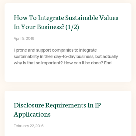
How To Integrate Sustainable Values
In Your Business? (1/2)
April 8, 2016
I prone and support companies to integrate
sustainability in their day-to-day business, but actually
why is that so important? How can it be done? End
Disclosure Requirements In IP
Applications
February 22, 2016