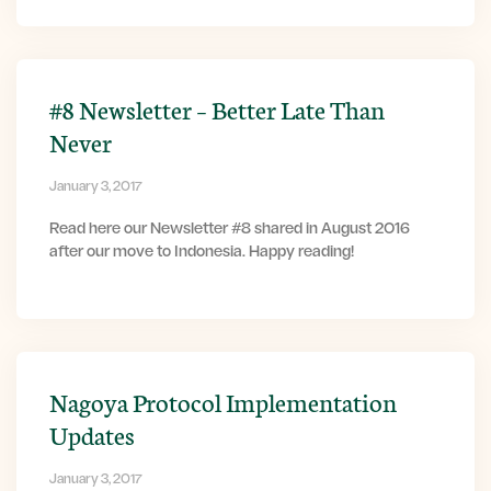
#8 Newsletter – Better Late Than
Never
January 3, 2017
Read here our Newsletter #8 shared in August 2016
after our move to Indonesia. Happy reading!
Nagoya Protocol Implementation
Updates
January 3, 2017