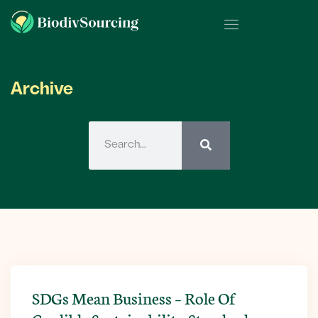
Archive
SDGs Mean Business – Role Of