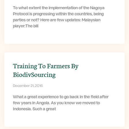
To what extent the implementation of the Nagoya
Protocol is progressing within the countries, being
parties or not? Here are few updates: Malaysian
player:The bill
Training To Farmers By
BiodivSourcing
December 21, 2016
What a great experience to go back in the field after
few years in Angola. As you know we moved to
Indonesia. Such a great