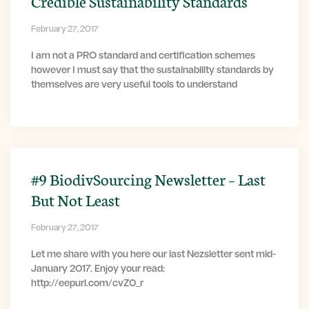
Credible Sustainability Standards
February 27, 2017
I am not a PRO standard and certification schemes
however I must say that the sustainability standards by
themselves are very useful tools to understand
#9 BiodivSourcing Newsletter – Last
But Not Least
February 27, 2017
Let me share with you here our last Nezsletter sent mid-
January 2017. Enjoy your read:
http://eepurl.com/cvZ0_r