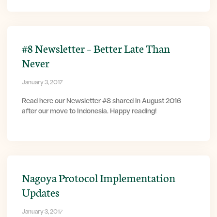
#8 Newsletter – Better Late Than
Never
January 3, 2017
Read here our Newsletter #8 shared in August 2016
after our move to Indonesia. Happy reading!
Nagoya Protocol Implementation
Updates
January 3, 2017