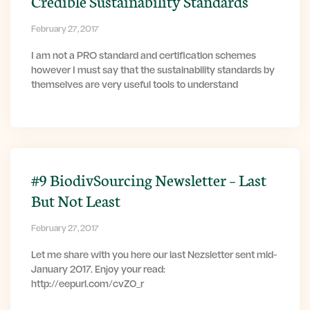
Credible Sustainability Standards
February 27, 2017
I am not a PRO standard and certification schemes
however I must say that the sustainability standards by
themselves are very useful tools to understand
#9 BiodivSourcing Newsletter – Last
But Not Least
February 27, 2017
Let me share with you here our last Nezsletter sent mid-
January 2017. Enjoy your read:
http://eepurl.com/cvZ0_r