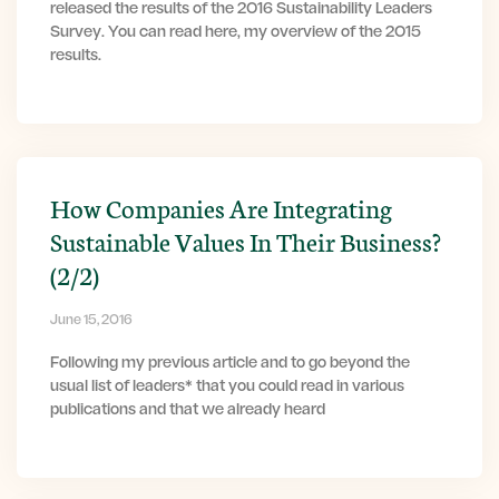
released the results of the 2016 Sustainability Leaders
Survey. You can read here, my overview of the 2015
results.
How Companies Are Integrating
Sustainable Values In Their Business?
(2/2)
June 15, 2016
Following my previous article and to go beyond the
usual list of leaders* that you could read in various
publications and that we already heard