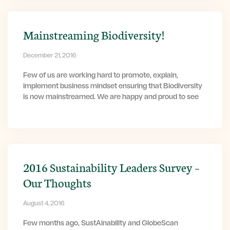
Mainstreaming Biodiversity!
December 21, 2016
Few of us are working hard to promote, explain,
implement business mindset ensuring that Biodiversity
is now mainstreamed. We are happy and proud to see
2016 Sustainability Leaders Survey –
Our Thoughts
August 4, 2016
Few months ago, SustAinability and GlobeScan