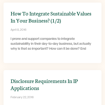
How To Integrate Sustainable Values
In Your Business? (1/2)
April 8, 2016
I prone and support companies to integrate
sustainability in their day-to-day business, but actually
why is that so important? How can it be done? End
Disclosure Requirements In IP
Applications
February 22, 2016