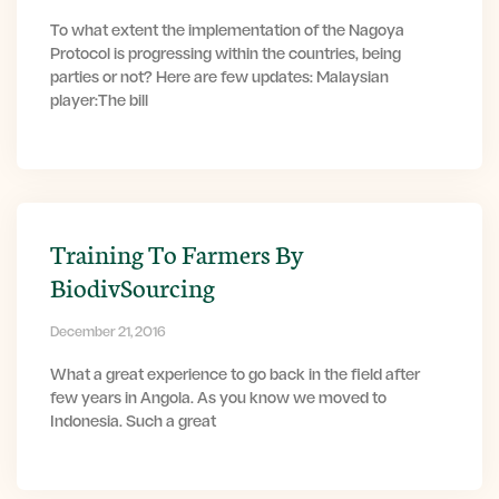
To what extent the implementation of the Nagoya
Protocol is progressing within the countries, being
parties or not? Here are few updates: Malaysian
player:The bill
Training To Farmers By
BiodivSourcing
December 21, 2016
What a great experience to go back in the field after
few years in Angola. As you know we moved to
Indonesia. Such a great