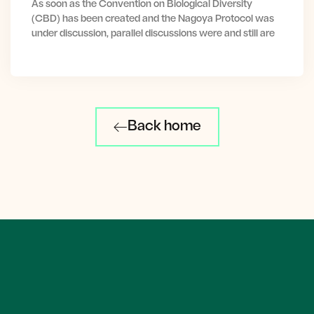
As soon as the Convention on Biological Diversity
(CBD) has been created and the Nagoya Protocol was
under discussion, parallel discussions were and still are
Back home