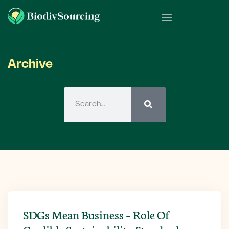
Archive
SDGs Mean Business – Role Of